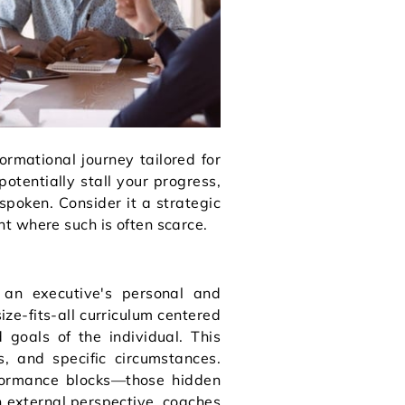
ormational journey tailored for
potentially stall your progress,
spoken. Consider it a strategic
nt where such is often scarce.
an executive's personal and
ize-fits-all curriculum centered
 goals of the individual. This
s, and specific circumstances.
formance blocks—those hidden
n external perspective, coaches