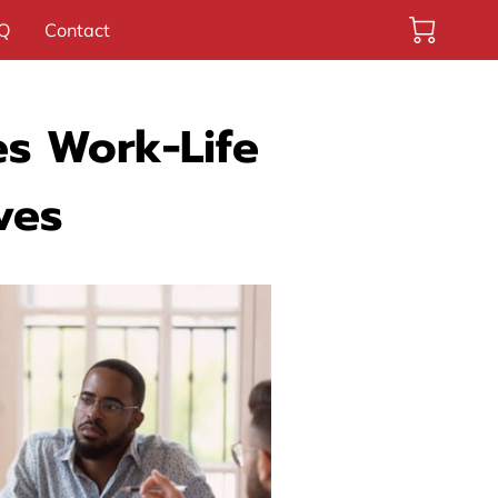
Q
Contact
s Work-Life
ves