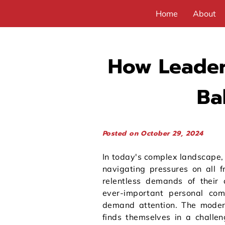
Home
About
How Leader
Ba
Posted on October 29, 2024
In today's complex landscape,
navigating pressures on all f
relentless demands of their 
ever-important personal com
demand attention. The moder
finds themselves in a challen