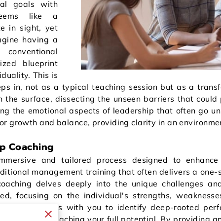
nal goals with
seems like a
e in sight, yet
magine having a
 conventional
ized blueprint
duality. This is
s in, not as a typical teaching session but as a transf
 the surface, dissecting the unseen barriers that could 
ng the emotional aspects of leadership that often go un
r growth and balance, providing clarity in an environme
ip Coaching
mmersive and tailored process designed to enhance 
ditional management training that often delivers a one-s
 coaching delves deeply into the unique challenges and
ed, focusing on the individual's strengths, weaknesse
, a coach works with you to identify deep-rooted per
ou back from reaching your full potential. By providing a