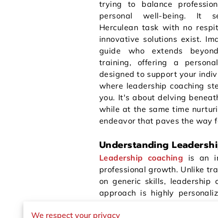
trying to balance professio
personal well-being. It 
Herculean task with no respit
innovative solutions exist. I
guide who extends beyond
training, offering a personal
designed to support your indivi
where leadership coaching step
you. It's about delving beneath
while at the same time nurturi
endeavor that paves the way fo
Understanding Leadersh
Leadership coaching
is an i
professional growth. Unlike tra
on generic skills, leadership
approach is highly personaliz
Through one-on-one sessions
We respect your privacy
barriers that may be holding y