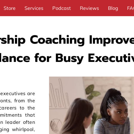
Store
Services
Podcast
Reviews
Blog
FA
ship Coaching Improve
lance for Busy Executi
 executives are
ronts, from the
careers to the
mitments that
n leader often
ging whirlpool,